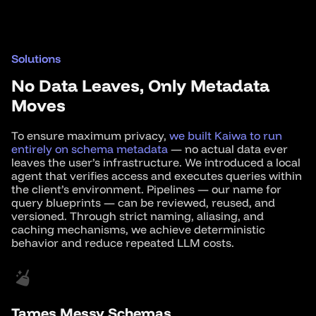
Solutions
No Data Leaves, Only Metadata
Moves
To ensure maximum privacy,
we built Kaiwa to run
entirely on schema metadata
— no actual data ever
leaves the user’s infrastructure. We introduced a local
agent that verifies access and executes queries within
the client’s environment. Pipelines — our name for
query blueprints — can be reviewed, reused, and
versioned. Through strict naming, aliasing, and
caching mechanisms, we achieve deterministic
behavior and reduce repeated LLM costs.
Tames Messy Schemas