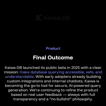
Product
Final Outcome
Kaiwa DB launched its public beta in 2025 with a clear
mission:
make database querying accessible, safe, and
understandable
. With early adopters already building
custom integrations and internal chatbots, Kaiwa is
becoming the go-to tool for secure, AI-powered query
generation. We’re continuing to refine the product
based on real user feedback — always with full
transparency and a “no bullshit” philosophy.