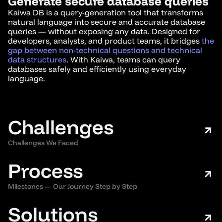
Generate secure database queries
Kaiwa DB is a query-generation tool that transforms
natural language into secure and accurate database
queries — without exposing any data. Designed for
developers, analysts, and product teams, it bridges
the
gap between non-technical questions and technical
data structures
. With Kaiwa, teams can query
databases safely and efficiently using everyday
language.
Challenges
Challenges We Faced
Process
Milestones — Our Journey Step by Step
Solutions