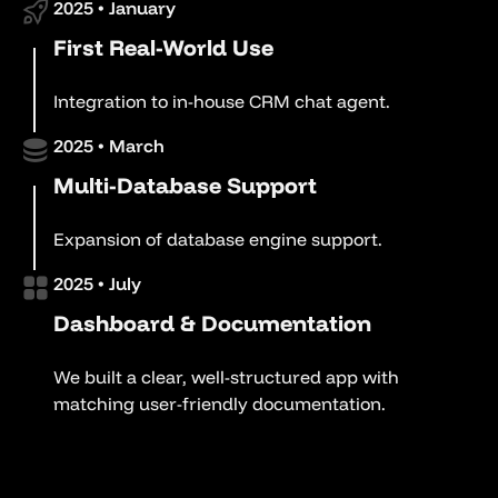
2025 • January
First Real-World Use
Integration to in-house CRM chat agent.
2025 • March
Multi-Database Support
Expansion of database engine support.
2025 • July
Dashboard & Documentation
We built a clear, well-structured app with
matching user-friendly documentation.