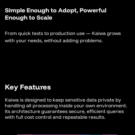
Simple Enough to Adopt, Powerful
Enough to Scale
From quick tests to production use — Kaiwa grows
with your needs, without adding problems.
Key Features
Kaiwa is designed to keep sensitive data private by
handling all processing inside your own environment.
Its architecture guarantees secure, efficient queries
with full cost control and repeatable results.