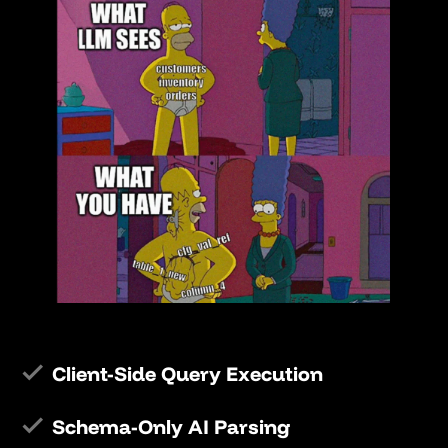
Client-Side Query Execution
Schema-Only AI Parsing