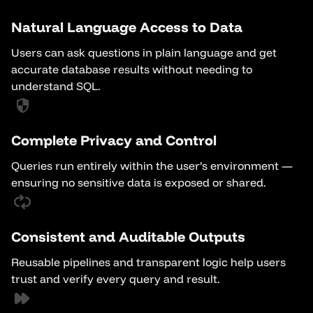
Natural Language Access to Data
Users can ask questions in plain language and get
accurate database results without needing to
understand SQL.
Complete Privacy and Control
Queries run entirely within the user’s environment —
ensuring no sensitive data is exposed or shared.
Consistent and Auditable Outputs
Reusable pipelines and transparent logic help users
trust and verify every query and result.