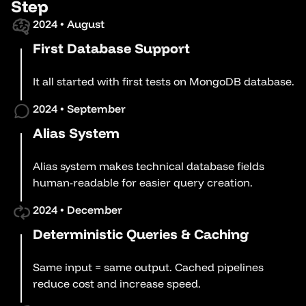
Step
2024 • August
First Database Support
It all started with first tests on MongoDB database.
2024 • September
Alias System
Alias system makes technical database fields
human-readable for easier query creation.
2024 • December
Deterministic Queries & Caching
Same input = same output. Cached pipelines
reduce cost and increase speed.