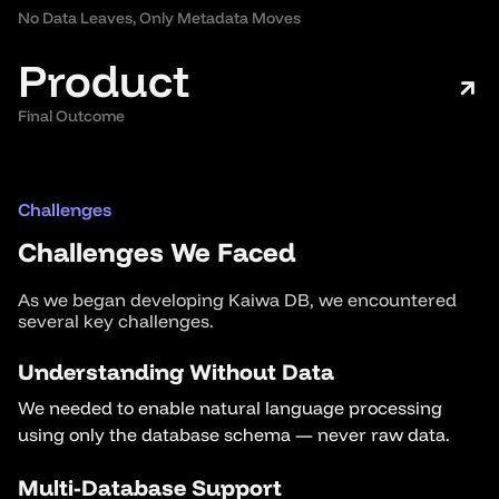
No Data Leaves, Only Metadata Moves
Product
Final Outcome
Challenges
Challenges We Faced
As we began developing Kaiwa DB, we encountered
several key challenges.
Understanding Without Data
We needed to enable natural language processing
using only the database schema — never raw data.
Multi-Database Support