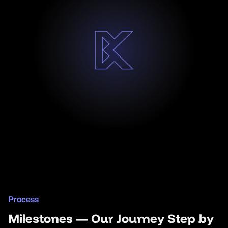
Process
Milestones — Our Journey Step by