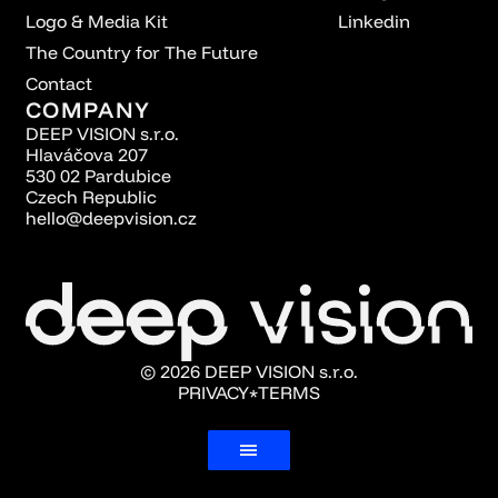
Logo & Media Kit
Linkedin
The Country for The Future
Contact
COMPANY
DEEP VISION s.r.o.
Hlaváčova 207
530 02 Pardubice
Czech Republic
hello@deepvision.cz
© 2026 DEEP VISION s.r.o.
PRIVACY
TERMS
*