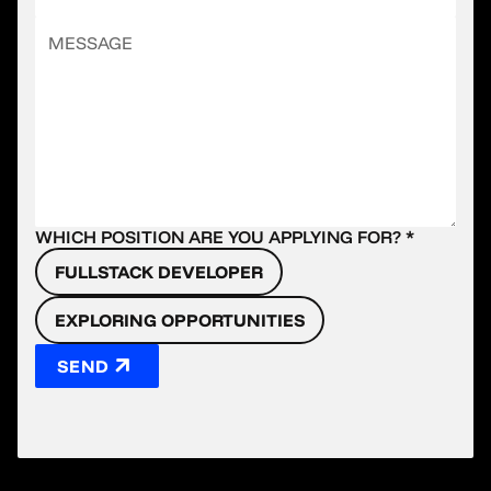
WHICH POSITION ARE YOU APPLYING FOR? *
FULLSTACK DEVELOPER
EXPLORING OPPORTUNITIES
SEND