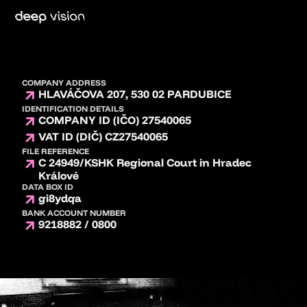
COMPANY ADDRESS
HLAVÁČOVA 207, 530 02 PARDUBICE
IDENTIFICATION DETAILS
COMPANY ID (IČO) 27540065
VAT ID (DIČ) CZ27540065
FILE REFERENCE
C 24949/KSHK Regional Court in Hradec
Králové
DATA BOX ID
gi8ydqa
BANK ACCOUNT NUMBER
9218882 / 0800