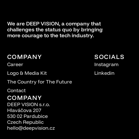
We are DEEP VISION, a company that
challenges the status quo by bringing
more courage to the tech industry.
COMPANY
SOCIALS
Career
Instagram
Logo & Media Kit
Linkedin
The Country for The Future
Contact
COMPANY
DEEP VISION s.r.o.
Hlaváčova 207
530 02 Pardubice
Czech Republic
hello@deepvision.cz