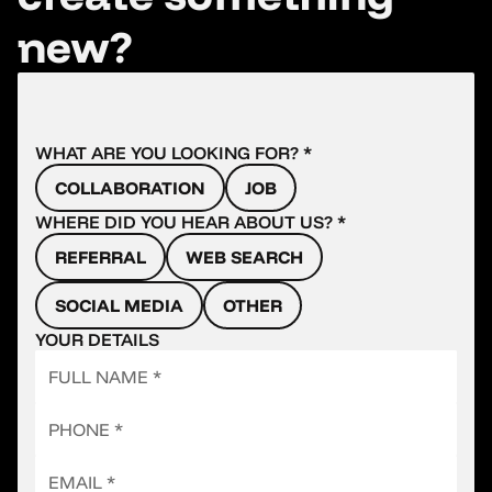
new?
WHAT ARE YOU LOOKING FOR? *
COLLABORATION
JOB
WHERE DID YOU HEAR ABOUT US? *
REFERRAL
WEB SEARCH
SOCIAL MEDIA
OTHER
YOUR DETAILS