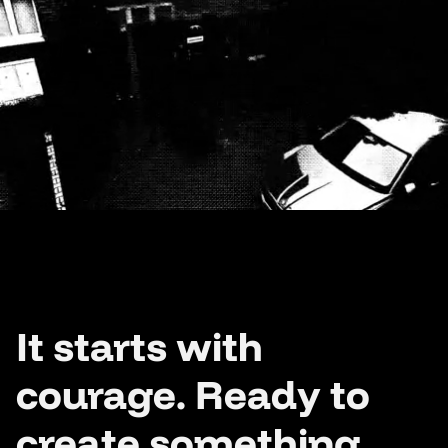
It starts with
courage. Ready to
create something