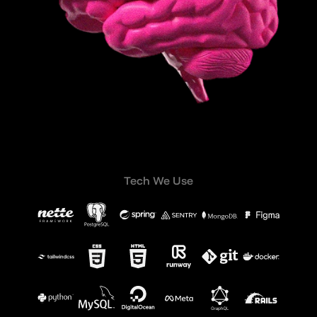
Tech We Use