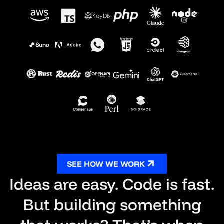
SEE HOW WE WORK
Ideas are easy. Code is fast.
But building something