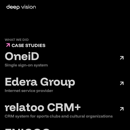
WHAT WE DID
CASE STUDIES
OneiD
Single sign-on system
Edera Group
Internet service provider
relatoo CRM+
CRM system for sports clubs and cultural organizations