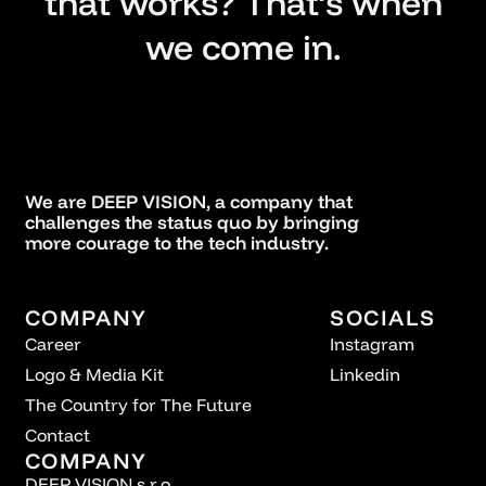
that works? That’s when
we come in.
We are DEEP VISION, a company that
challenges the status quo by bringing
more courage to the tech industry.
COMPANY
SOCIALS
Career
Instagram
Logo & Media Kit
Linkedin
The Country for The Future
Contact
COMPANY
DEEP VISION s.r.o.