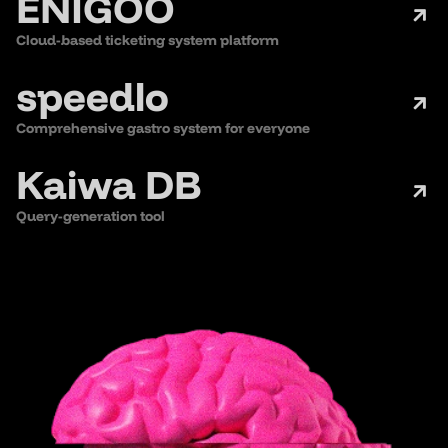
ENIGOO
Cloud-based ticketing system platform
speedlo
Comprehensive gastro system for everyone
Kaiwa DB
Query-generation tool